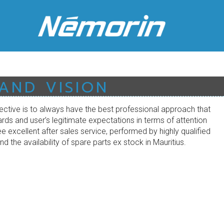
 AND VISION
ective is to always have the best professional approach that
rds and user’s legitimate expectations in terms of attention
 excellent after sales service, performed by highly qualified
nd the availability of spare parts ex stock in Mauritius.