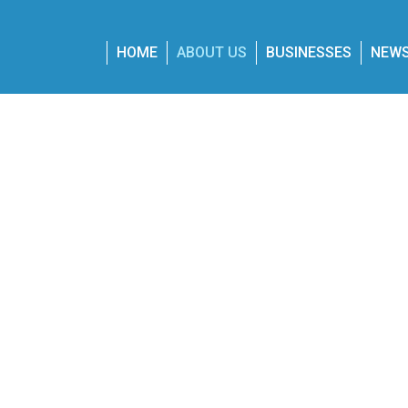
Skip
to
main
HOME
ABOUT US
BUSINESSES
NEW
content