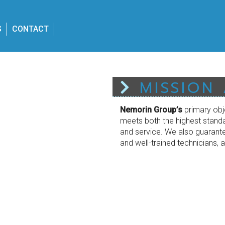
S
CONTACT
MISSION
Nemorin Group’s
primary obj
meets both the highest standa
and service. We also guarantee
and well-trained technicians, a